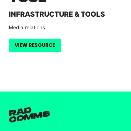
INFRASTRUCTURE & TOOLS
Media relations
VIEW RESOURCE