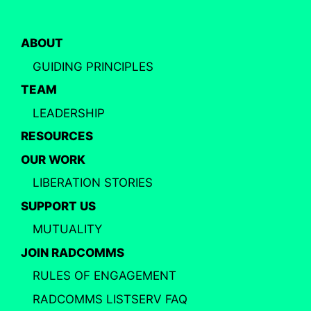
ABOUT
GUIDING PRINCIPLES
TEAM
LEADERSHIP
RESOURCES
OUR WORK
LIBERATION STORIES
SUPPORT US
MUTUALITY
JOIN RADCOMMS
RULES OF ENGAGEMENT
RADCOMMS LISTSERV FAQ