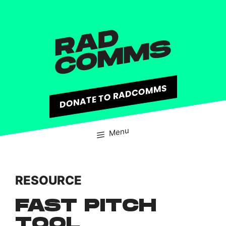
content
DONATE TO RADCOMMS
Menu
RESOURCE
FAST PITCH
TOOL