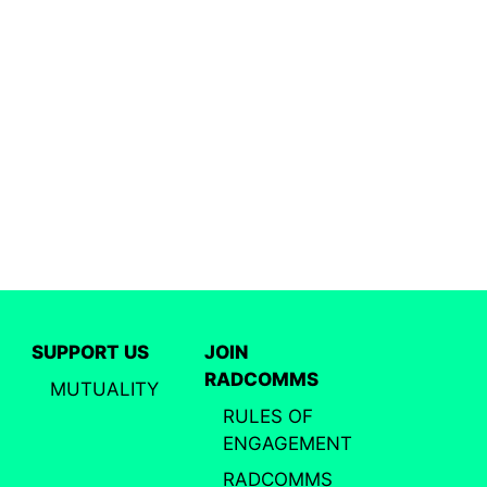
SUPPORT US
JOIN
RADCOMMS
MUTUALITY
RULES OF
ENGAGEMENT
RADCOMMS