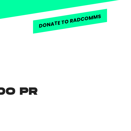
DONATE TO RADCOMMS
DO PR