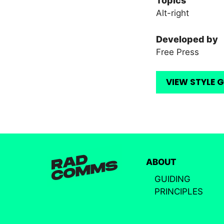
Topics
Alt-right
Developed by
Free Press
VIEW STYLE 
ABOUT
GUIDING
PRINCIPLES