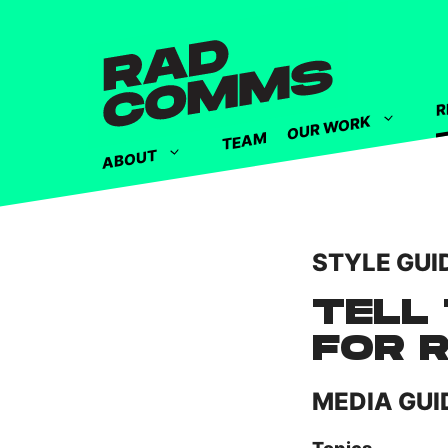
R
OUR WORK
TEAM
ABOUT
STYLE GUI
TELL 
FOR 
MEDIA GUI