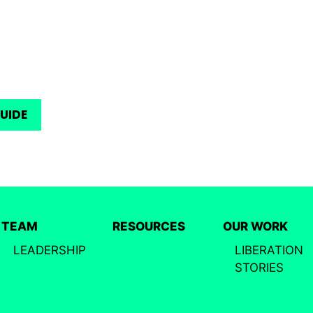
GUIDE
TEAM
RESOURCES
OUR WORK
LEADERSHIP
LIBERATION
STORIES