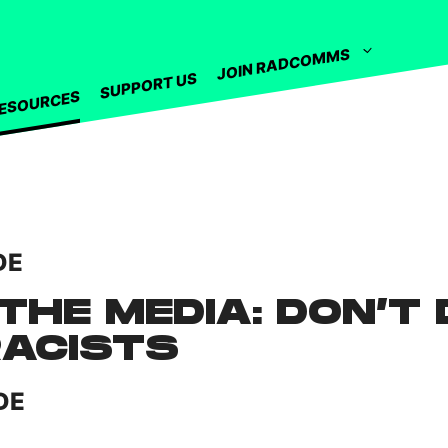
JOIN RADCOMMS
SUPPORT US
ESOURCES
DE
THE MEDIA: DON’T 
RACISTS
DE