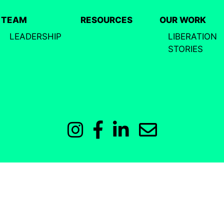
TEAM
RESOURCES
OUR WORK
LEADERSHIP
LIBERATION
STORIES
Instagram
Facebook
LinkedIn
Email