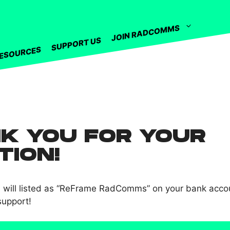
JOIN RADCOMMS
SUPPORT US
ESOURCES
K YOU FOR YOUR
TION!
n will listed as “ReFrame RadComms” on your bank acco
support!