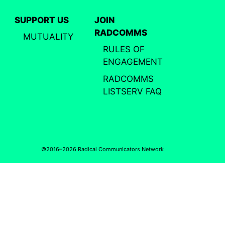
SUPPORT US
JOIN
RADCOMMS
MUTUALITY
RULES OF
ENGAGEMENT
RADCOMMS
LISTSERV FAQ
©2016–2026 Radical Communicators Network