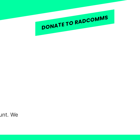
DONATE TO RADCOMMS
unt. We