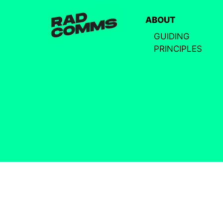
ABOUT
GUIDING
PRINCIPLES