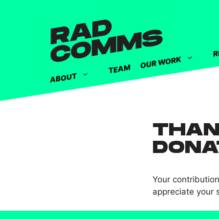
R
OUR WORK
TEAM
ABOUT
THAN
DONA
Your contributio
appreciate your 