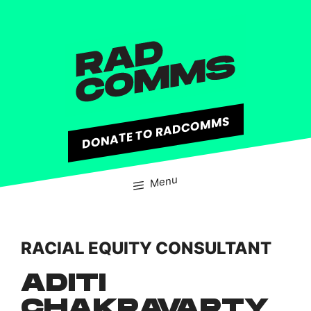
content
DONATE TO RADCOMMS
Menu
RACIAL EQUITY CONSULTANT
ADITI
CHAKRAVARTY