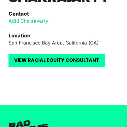
Contact
Aditi Chakravarty
Location
San Francisco Bay Area, California (CA)
VIEW RACIAL EQUITY CONSULTANT