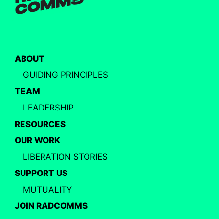
ABOUT
GUIDING PRINCIPLES
TEAM
LEADERSHIP
RESOURCES
OUR WORK
LIBERATION STORIES
SUPPORT US
MUTUALITY
JOIN RADCOMMS