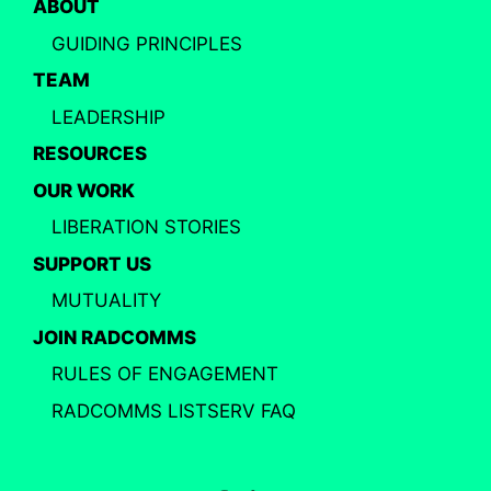
ABOUT
GUIDING PRINCIPLES
TEAM
LEADERSHIP
RESOURCES
OUR WORK
LIBERATION STORIES
SUPPORT US
MUTUALITY
JOIN RADCOMMS
RULES OF ENGAGEMENT
RADCOMMS LISTSERV FAQ