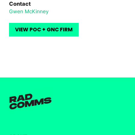
Contact
Gwen McKinney
VIEW POC + GNC FIRM