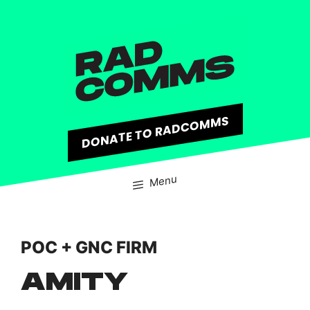
content
DONATE TO RADCOMMS
Menu
POC + GNC FIRM
AMITY