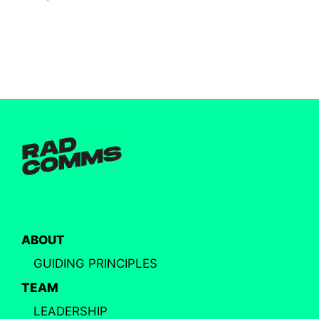
ABOUT
GUIDING PRINCIPLES
TEAM
LEADERSHIP