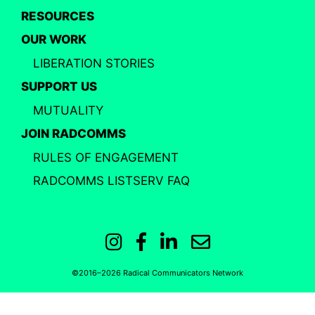
RESOURCES
OUR WORK
LIBERATION STORIES
SUPPORT US
MUTUALITY
JOIN RADCOMMS
RULES OF ENGAGEMENT
RADCOMMS LISTSERV FAQ
Instagram
Facebook
LinkedIn
Email
©2016–2026 Radical Communicators Network