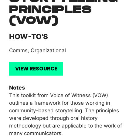
PRINCIPLES
(VOW)
HOW-TO'S
Comms
,
Organizational
VIEW RESOURCE
Notes
This toolkit from Voice of Witness (VOW)
outlines a framework for those working in
community-based storytelling. The principles
were developed through oral history
methodology but are applicable to the work of
many communicators.