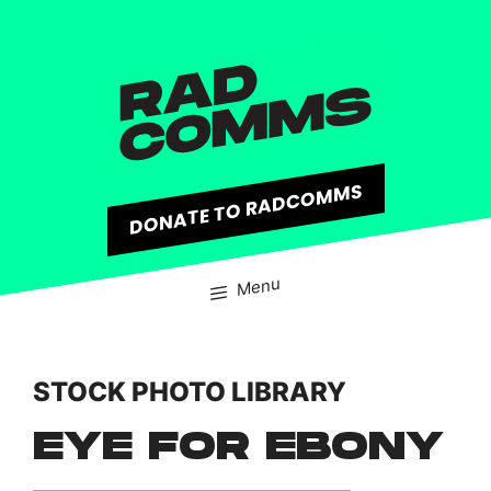
content
DONATE TO RADCOMMS
Menu
STOCK PHOTO LIBRARY
EYE FOR EBONY