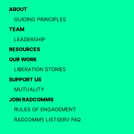
ABOUT
GUIDING PRINCIPLES
TEAM
LEADERSHIP
RESOURCES
OUR WORK
LIBERATION STORIES
SUPPORT US
MUTUALITY
JOIN RADCOMMS
RULES OF ENGAGEMENT
RADCOMMS LISTSERV FAQ