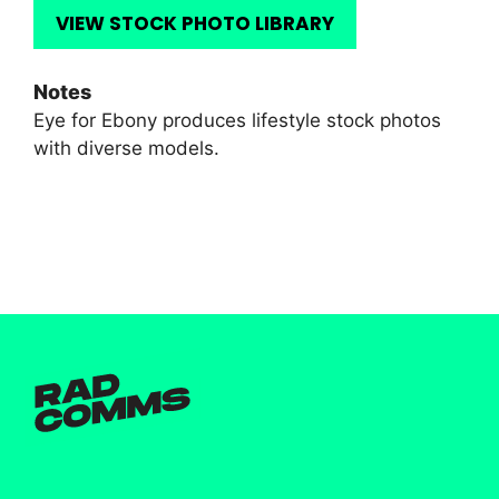
VIEW STOCK PHOTO LIBRARY
Notes
Eye for Ebony produces lifestyle stock photos
with diverse models.