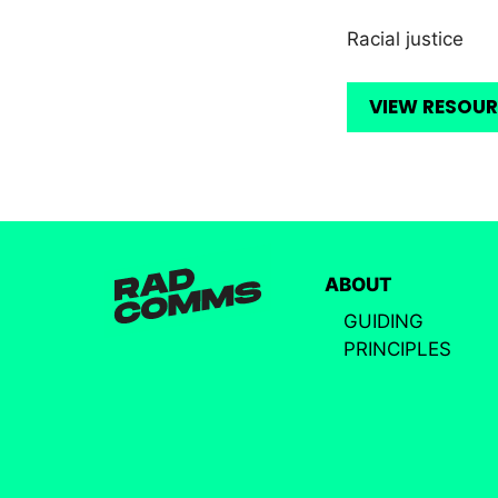
Racial justice
VIEW RESOU
ABOUT
GUIDING
PRINCIPLES