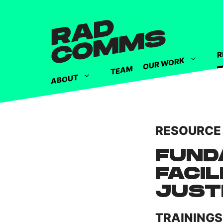
R
OUR WORK
TEAM
ABOUT
RESOURCE
FUND
FACIL
JUST
TRAININGS