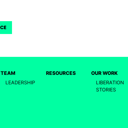
RCE
TEAM
RESOURCES
OUR WORK
LEADERSHIP
LIBERATION
STORIES