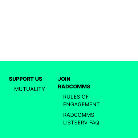
SUPPORT US
JOIN
RADCOMMS
MUTUALITY
RULES OF
ENGAGEMENT
RADCOMMS
LISTSERV FAQ