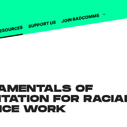
JOIN RADCOMMS
SUPPORT US
ESOURCES
AMENTALS OF
ITATION FOR RACIA
ICE WORK