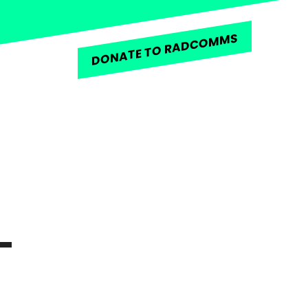
DONATE TO RADCOMMS
L