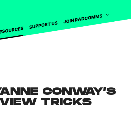
JOIN RADCOMMS
SUPPORT US
ESOURCES
YANNE CONWAY’S
RVIEW TRICKS