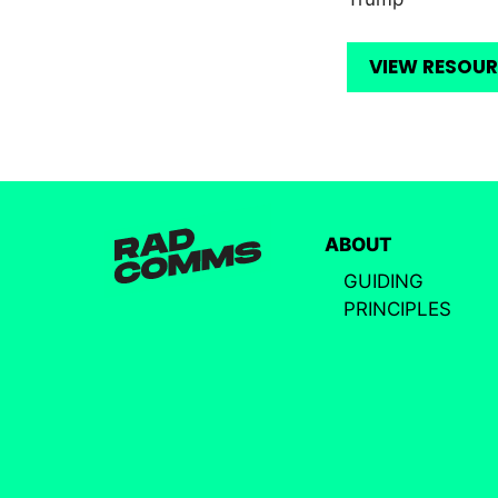
VIEW RESOU
ABOUT
GUIDING
PRINCIPLES