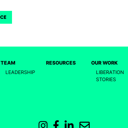
RCE
TEAM
RESOURCES
OUR WORK
LEADERSHIP
LIBERATION
STORIES
Instagram
Facebook
LinkedIn
Email