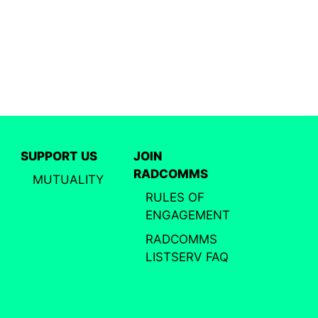
SUPPORT US
JOIN
RADCOMMS
MUTUALITY
RULES OF
ENGAGEMENT
RADCOMMS
LISTSERV FAQ