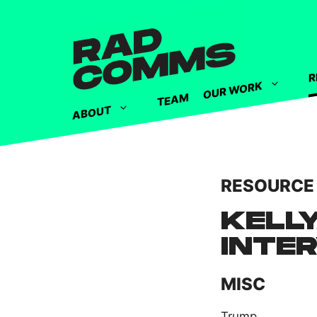
R
OUR WORK
TEAM
ABOUT
RESOURCE
KELL
INTE
MISC
Trump