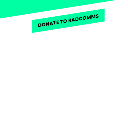
DONATE TO RADCOMMS