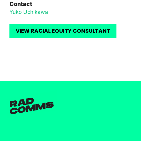
Contact
Yuko Uchikawa
VIEW RACIAL EQUITY CONSULTANT