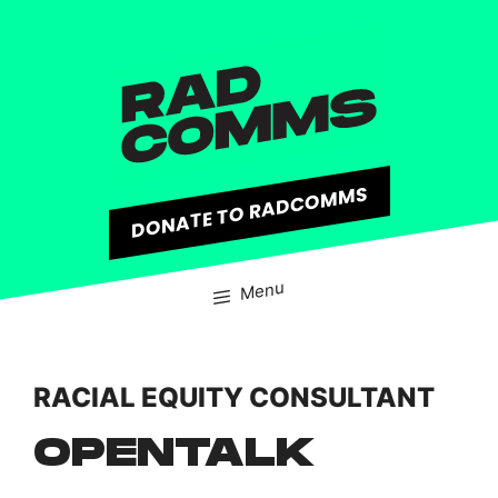
content
DONATE TO RADCOMMS
Menu
RACIAL EQUITY CONSULTANT
OPENTALK