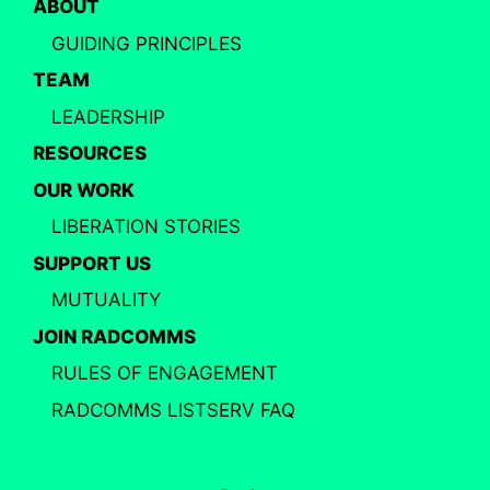
ABOUT
GUIDING PRINCIPLES
TEAM
LEADERSHIP
RESOURCES
OUR WORK
LIBERATION STORIES
SUPPORT US
MUTUALITY
JOIN RADCOMMS
RULES OF ENGAGEMENT
RADCOMMS LISTSERV FAQ