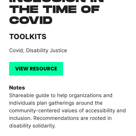
THE TIME OF
COVID
TOOLKITS
Covid
,
Disability Justice
VIEW RESOURCE
Notes
Shareable guide to help organizations and
individuals plan gatherings around the
community-centered values of accessibility and
inclusion. Recommendations are rooted in
disability solidarity.