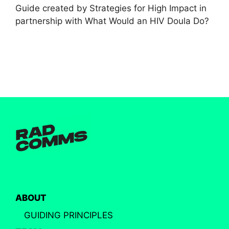
Guide created by Strategies for High Impact in
partnership with What Would an HIV Doula Do?
ABOUT
GUIDING PRINCIPLES