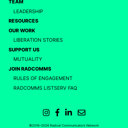
TEAM
LEADERSHIP
RESOURCES
OUR WORK
LIBERATION STORIES
SUPPORT US
MUTUALITY
JOIN RADCOMMS
RULES OF ENGAGEMENT
RADCOMMS LISTSERV FAQ
Instagram
Facebook
LinkedIn
Email
©2016–2026 Radical Communicators Network