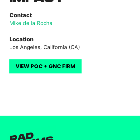
Contact
Mike de la Rocha
Location
Los Angeles, California (CA)
VIEW POC + GNC FIRM