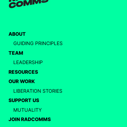
ABOUT
GUIDING PRINCIPLES
TEAM
LEADERSHIP
RESOURCES
OUR WORK
LIBERATION STORIES
SUPPORT US
MUTUALITY
JOIN RADCOMMS