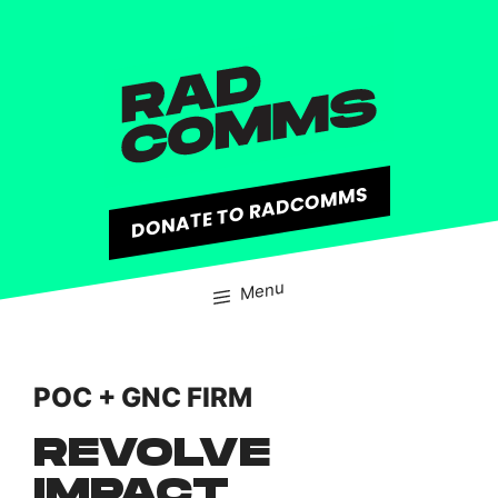
content
DONATE TO RADCOMMS
Menu
POC + GNC FIRM
REVOLVE
IMPACT