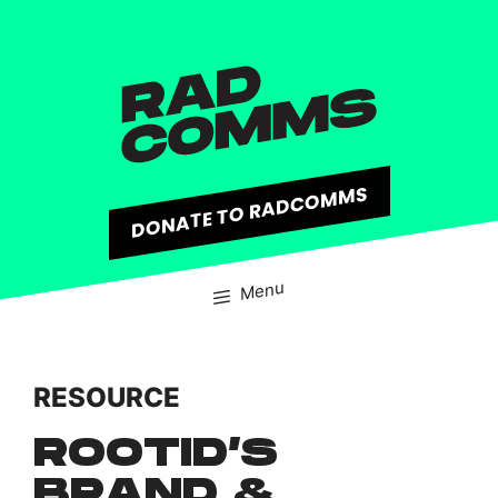
content
DONATE TO RADCOMMS
Menu
RESOURCE
ROOTID’S
BRAND &