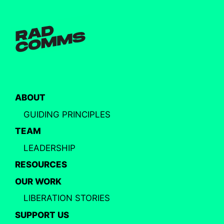
ABOUT
GUIDING PRINCIPLES
TEAM
LEADERSHIP
RESOURCES
OUR WORK
LIBERATION STORIES
SUPPORT US