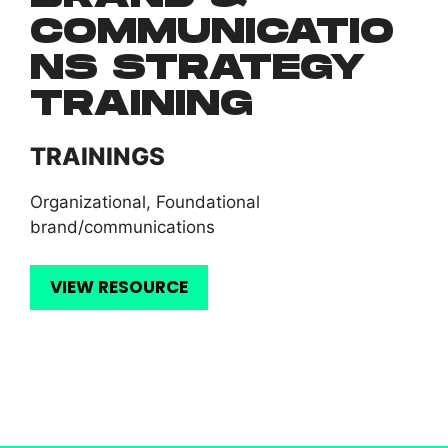
COMMUNICATIO
NS STRATEGY
TRAINING
TRAININGS
Organizational
,
Foundational
brand/communications
VIEW RESOURCE