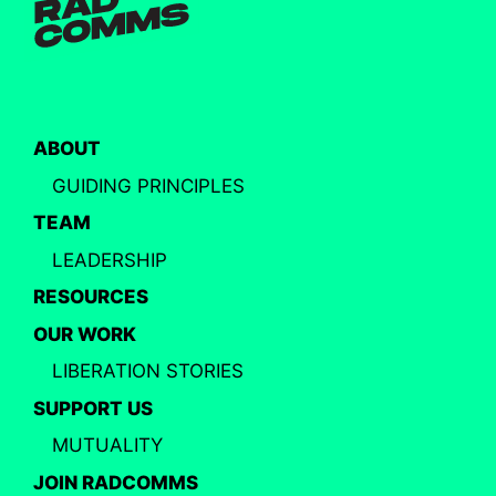
ABOUT
GUIDING PRINCIPLES
TEAM
LEADERSHIP
RESOURCES
OUR WORK
LIBERATION STORIES
SUPPORT US
MUTUALITY
JOIN RADCOMMS