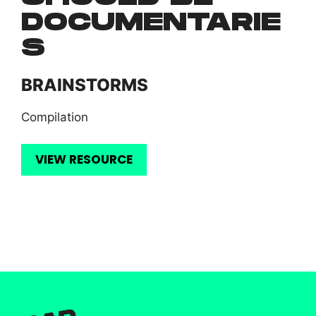
DOCUMENTARIE
S
BRAINSTORMS
Compilation
VIEW RESOURCE