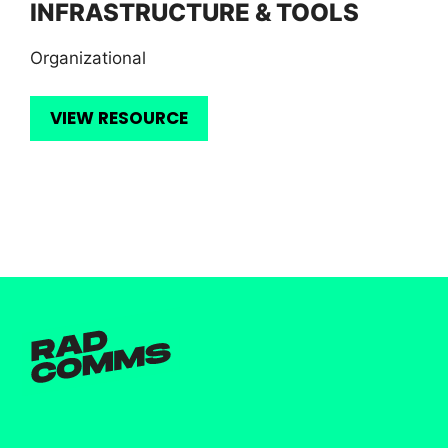
INFRASTRUCTURE & TOOLS
Organizational
VIEW RESOURCE