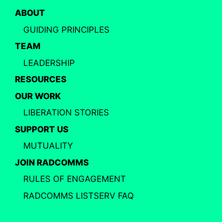
ABOUT
GUIDING PRINCIPLES
TEAM
LEADERSHIP
RESOURCES
OUR WORK
LIBERATION STORIES
SUPPORT US
MUTUALITY
JOIN RADCOMMS
RULES OF ENGAGEMENT
RADCOMMS LISTSERV FAQ