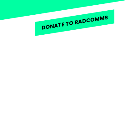
DONATE TO RADCOMMS