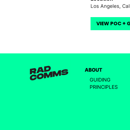
Los Angeles, Cal
VIEW POC + 
ABOUT
GUIDING
PRINCIPLES