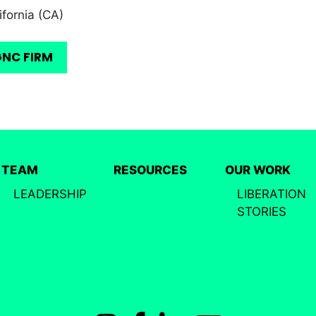
ifornia (CA)
GNC FIRM
TEAM
RESOURCES
OUR WORK
LEADERSHIP
LIBERATION
STORIES