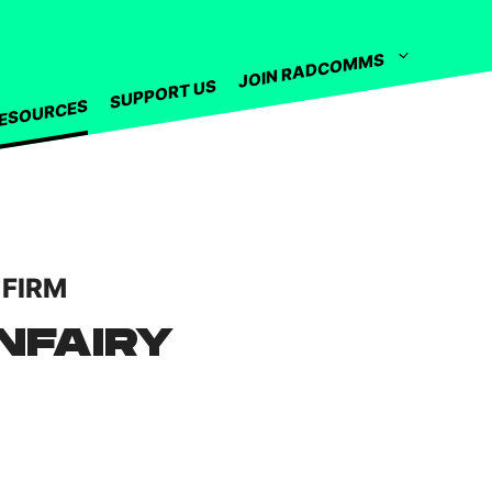
JOIN RADCOMMS
SUPPORT US
ESOURCES
 FIRM
NFAIRY