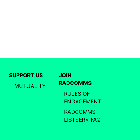
SUPPORT US
JOIN
RADCOMMS
MUTUALITY
RULES OF
ENGAGEMENT
RADCOMMS
LISTSERV FAQ