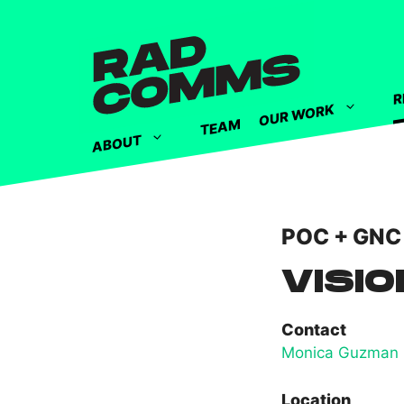
R
OUR WORK
TEAM
ABOUT
POC + GNC
VISIO
Contact
Monica Guzman
Location