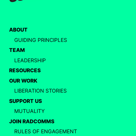
ABOUT
GUIDING PRINCIPLES
TEAM
LEADERSHIP
RESOURCES
OUR WORK
LIBERATION STORIES
SUPPORT US
MUTUALITY
JOIN RADCOMMS
RULES OF ENGAGEMENT