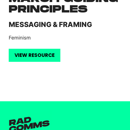
PRINCIPLES
MESSAGING & FRAMING
Feminism
VIEW RESOURCE