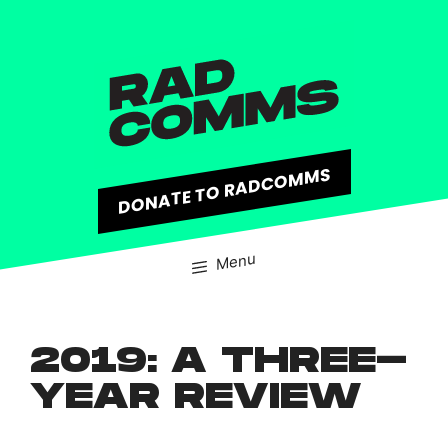
content
DONATE TO RADCOMMS
Menu
2019: A THREE-
YEAR REVIEW