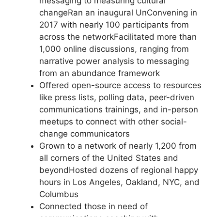
messaging to measuring cultural
changeRan an inaugural UnConvening in
2017 with nearly 100 participants from
across the networkFacilitated more than
1,000 online discussions, ranging from
narrative power analysis to messaging
from an abundance framework
Offered open-source access to resources
like press lists, polling data, peer-driven
communications trainings, and in-person
meetups to connect with other social-
change communicators
Grown to a network of nearly 1,200 from
all corners of the United States and
beyondHosted dozens of regional happy
hours in Los Angeles, Oakland, NYC, and
Columbus
Connected those in need of