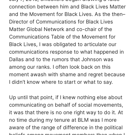
connection between him and Black Lives Matter
and the Movement for Black Lives. As the then–
Director of Communications for Black Lives
Matter Global Network and co-chair of the
Communications Table of the Movement for
Black Lives, I was obligated to articulate our
communications response to what happened in
Dallas and to the rumors that Johnson was
among our ranks. I often look back on this
moment awash with shame and regret because
I didn’t know where to start or what to say.
Up until that point, if I knew nothing else about
communicating on behalf of social movements,
it was that there is no one right way to do it. At
no time during my tenure at BLM was I more
aware of the range of difference in the political
beliefs among movement members than when I