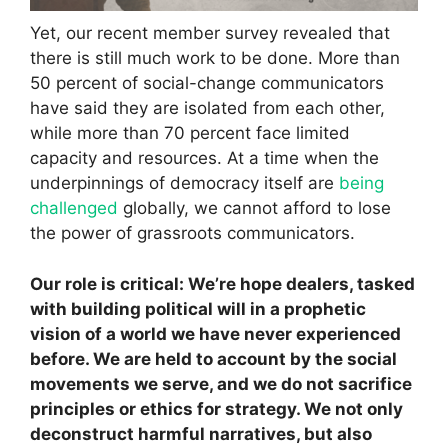
Yet, our recent member survey revealed that
there is still much work to be done. More than
50 percent of social-change communicators
have said they are isolated from each other,
while more than 70 percent face limited
capacity and resources. At a time when the
underpinnings of democracy itself are
being
challenged
globally, we cannot afford to lose
the power of grassroots communicators.
Our role is critical: We’re hope dealers, tasked
with building political will in a prophetic
vision of a world we have never experienced
before. We are held to account by the social
movements we serve, and we do not sacrifice
principles or ethics for strategy. We not only
deconstruct harmful narratives, but also