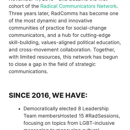
cohort of the
Radical Communicators Network
.
Three years later, RadComms has become one
of the most dynamic and innovative
communities of practice for social-change
communicators, and a hub for cutting-edge
skill-building, values-aligned political education,
and cross-movement collaboration. Together,
with limited resources, this network has begun
to close a gap in the field of strategic
communications.
SINCE 2016, WE HAVE:
Democratically elected 8 Leadership
Team membersHosted 15 #RadSessions,
focusing on topics from LGBT-inclusive