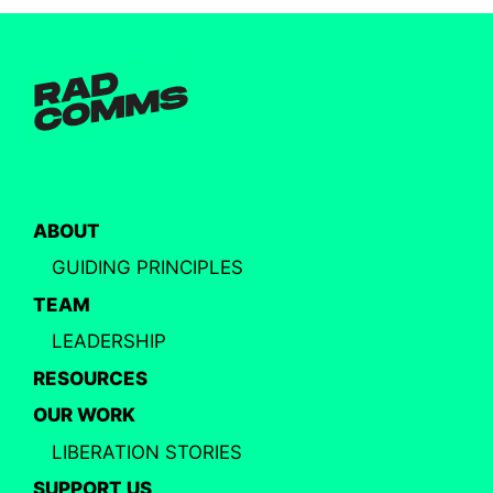
ABOUT
GUIDING PRINCIPLES
TEAM
LEADERSHIP
RESOURCES
OUR WORK
LIBERATION STORIES
SUPPORT US