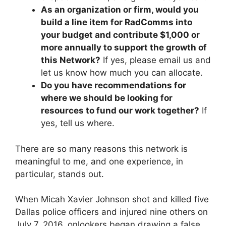
As an organization or firm, would you
build a line item for RadComms into
your budget and contribute $1,000 or
more annually to support the growth of
this Network?
If yes, please email us and
let us know how much you can allocate.
Do you have recommendations for
where we should be looking for
resources to fund our work together?
If
yes, tell us where.
There are so many reasons this network is
meaningful to me, and one experience, in
particular, stands out.
When Micah Xavier Johnson shot and killed five
Dallas police officers and injured nine others on
July 7, 2016, onlookers began drawing a false