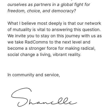
ourselves as partners in a global fight for
freedom, choice, and democracy?
What I believe most deeply is that our network
of mutuality is vital to answering this question.
We invite you to stay on this journey with us as
we take RadComms to the next level and
become a stronger force for making radical,
social change a living, vibrant reality.
In community and service,