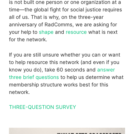
is not built one person or one organization at a
time—the global fight for social justice requires
all of us. That is why, on the three-year
anniversary of RadComms, we are asking for
your help to
shape
and
resource
what is next
for the network.
If you are still unsure whether you can or want
to help resource this network (and even if you
know you do), take 60 seconds and
answer
three brief questions
to help us determine what
membership structure works best for this
network.
THREE-QUESTION SURVEY