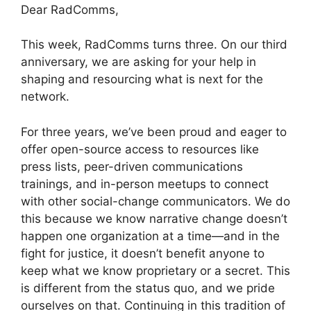
Dear RadComms,
This week, RadComms turns three. On our third
anniversary, we are asking for your help in
shaping and resourcing what is next for the
network.
For three years, we’ve been proud and eager to
offer open-source access to resources like
press lists, peer-driven communications
trainings, and in-person meetups to connect
with other social-change communicators. We do
this because we know narrative change doesn’t
happen one organization at a time—and in the
fight for justice, it doesn’t benefit anyone to
keep what we know proprietary or a secret. This
is different from the status quo, and we pride
ourselves on that. Continuing in this tradition of