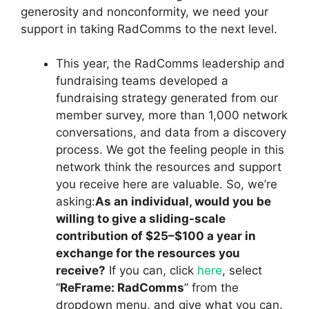
generosity and nonconformity, we need your
support in taking RadComms to the next level.
This year, the RadComms leadership and
fundraising teams developed a
fundraising strategy generated from our
member survey, more than 1,000 network
conversations, and data from a discovery
process. We got the feeling people in this
network think the resources and support
you receive here are valuable. So, we’re
asking:
As an individual, would you be
willing to give a sliding-scale
contribution of $25–$100 a year in
exchange for the resources you
receive?
If you can, click
here
, select
“
ReFrame: RadComms
” from the
dropdown menu, and give what you can.