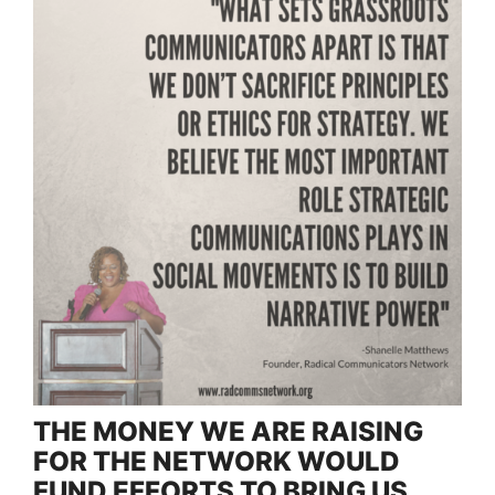
THE MONEY WE ARE RAISING
FOR THE NETWORK WOULD
FUND EFFORTS TO BRING US