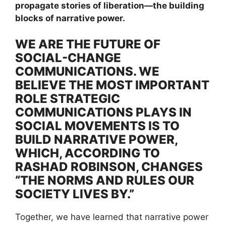
propagate stories of liberation—the building
blocks of narrative power.
WE ARE THE FUTURE OF
SOCIAL-CHANGE
COMMUNICATIONS. WE
BELIEVE THE MOST IMPORTANT
ROLE STRATEGIC
COMMUNICATIONS PLAYS IN
SOCIAL MOVEMENTS IS TO
BUILD NARRATIVE POWER,
WHICH, ACCORDING TO
RASHAD ROBINSON, CHANGES
“THE NORMS AND RULES OUR
SOCIETY LIVES BY.”
Together, we have learned that narrative power