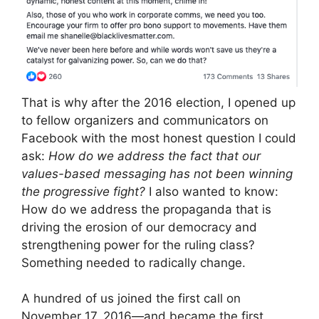
That is why after the 2016 election, I opened up
to fellow organizers and communicators on
Facebook with the most honest question I could
ask:
How do we address the fact that our
values-based messaging has not been winning
the progressive fight?
I also wanted to know:
How do we address the propaganda that is
driving the erosion of our democracy and
strengthening power for the ruling class?
Something needed to radically change.
A hundred of us joined the first call on
November 17, 2016—and became the first