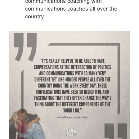
communications coaching with
communications coaches all over the
country