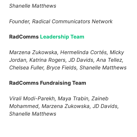
Shanelle Matthews
Founder, Radical Communicators Network
RadComms
Leadership Team
Marzena Zukowska, Hermelinda Cortés, Micky
Jordan, Katrina Rogers, JD Davids, Ana Tellez,
Chelsea Fuller, Bryce Fields, Shanelle Matthews
RadComms Fundraising Team
Virali Modi-Parekh, Maya Trabin, Zaineb
Mohammed, Marzena Zukowska, JD Davids,
Shanelle Matthews