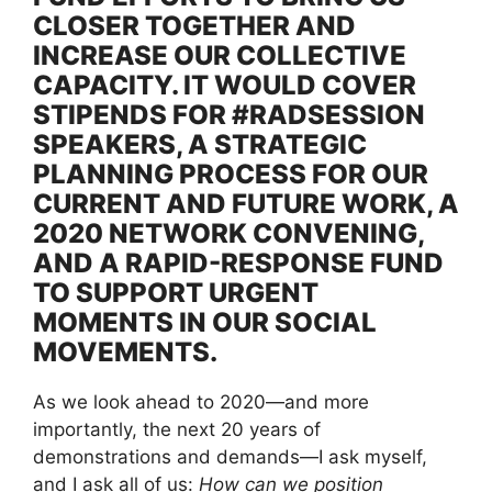
CLOSER TOGETHER AND
INCREASE OUR COLLECTIVE
CAPACITY. IT WOULD COVER
STIPENDS FOR #RADSESSION
SPEAKERS, A STRATEGIC
PLANNING PROCESS FOR OUR
CURRENT AND FUTURE WORK, A
2020 NETWORK CONVENING,
AND A RAPID-RESPONSE FUND
TO SUPPORT URGENT
MOMENTS IN OUR SOCIAL
MOVEMENTS.
As we look ahead to 2020—and more
importantly, the next 20 years of
demonstrations and demands—I ask myself,
and I ask all of us:
How can we position