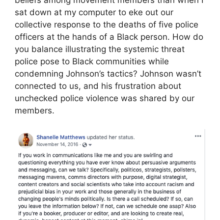
sat down at my computer to eke out our
collective response to the deaths of five police
officers at the hands of a Black person. How do
you balance illustrating the systemic threat
police pose to Black communities while
condemning Johnson’s tactics? Johnson wasn’t
connected to us, and his frustration about
unchecked police violence was shared by our
members.